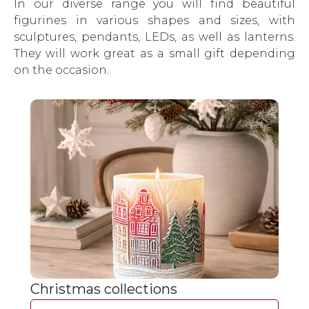
In our diverse range you will find beautiful
figurines in various shapes and sizes, with
sculptures, pendants, LEDs, as well as lanterns.
They will work great as a small gift depending
on the occasion.
Christmas collections