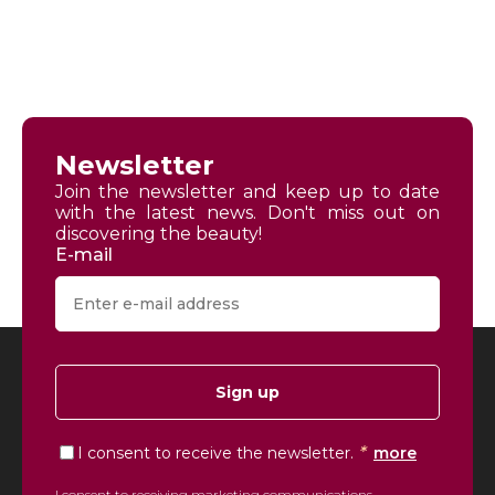
Newsletter
Join the newsletter and keep up to date
with the latest news. Don't miss out on
discovering the beauty!
E-mail
Sign up
*
I consent to receive the newsletter.
more
I consent to receiving marketing communications