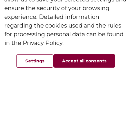
ensure the security of your browsing
Information
experience. Detailed information
regarding the cookies used and the rules
About the company
Contact
for processing personal data can be found
FAQ
in the Privacy Policy.
Privacy Policy
Settings
Accept all consents
My account
Home
Favorites
Order
Your account
My orders
My addresses
My personal information
Contact
Wójcicka 12, Bystrzyca 55-200, Oława, Poland