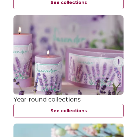
See collections
Year-round collections
See collections