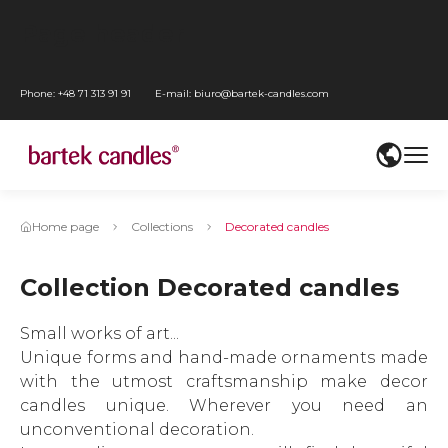
Go
Page header
to
Go
main
to
Go
Phone:
+48 71 313 91 91
E-mail:
biuro@bartek-candles.com
menu
WCAG
to
Przejdź
settings
content
do
Go
mediów
to
społecznościowych
footer
Home page
Collections
Decorated candles
Collection Decorated candles
Small works of art...
Unique forms and hand-made ornaments made
with the utmost craftsmanship make decor
candles unique. Wherever you need an
unconventional decoration.