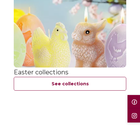
Easter collections
See collections