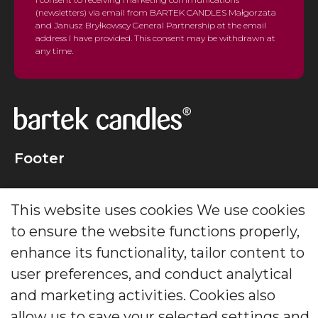
(newsletters) via email from BARTEK CANDLES Małgorzata
and Janusz Bryłkowscy General Partnership at the email
address I have provided. This consent may be withdrawn at
any time.
Footer
Creating candles that delight generations for decades.
This website uses cookies We use cookies
The leader in decorative and scented candles and
diffusers.
to ensure the website functions properly,
enhance its functionality, tailor content to
Social Media
user preferences, and conduct analytical
and marketing activities. Cookies also
allow us to save your selected settings and