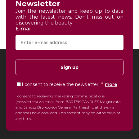
Newsletter
Join the newsletter and keep up to date
with the latest news. Don't miss out on
discovering the beauty!
E-mail
Sign up
*
I consent to receive the newsletter.
more
I consent to receiving marketing communications
(newsletters) via email from BARTEK CANDLES Małgorzata
and Janusz Bryłkowscy General Partnership at the email
address I have provided. This consent may be withdrawn at
any time.