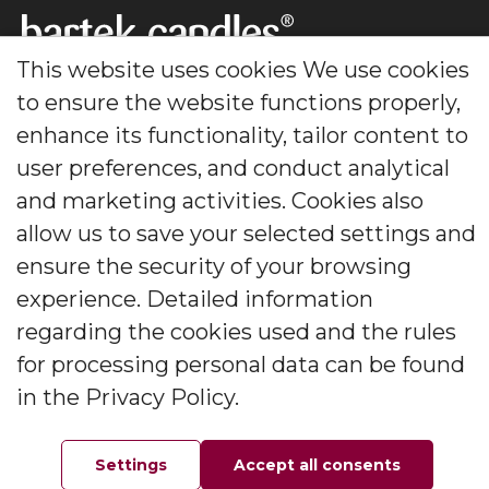
This website uses cookies We use cookies
Footer
to ensure the website functions properly,
enhance its functionality, tailor content to
Creating candles that delight generations for decades.
user preferences, and conduct analytical
The leader in decorative and scented candles and
diffusers.
and marketing activities. Cookies also
allow us to save your selected settings and
Social Media
ensure the security of your browsing
experience. Detailed information
regarding the cookies used and the rules
for processing personal data can be found
Information
in the Privacy Policy.
About the company
Contact
Settings
Accept all consents
Home
Favorites
Order
Your account