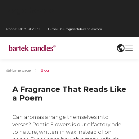
Go
Page header
to
Go
main
to
Go
Phone:
+48 71 313 91 91
E-mail:
biuro@bartek-candles.com
menu
WCAG
to
Przejdź
settings
content
do
Go
mediów
to
społecznościowych
footer
Home page
Blog
A Fragrance That Reads Like
a Poem
Can aromas arrange themselves into
verses? Poetic Flowers is our olfactory ode
to nature, written in wax instead of on