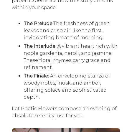
paper. Experience how this story unfolds
within your space:
The Prelude:
The freshness of green
leaves and crisp air-like the first,
invigorating breath of morning.
The Interlude
: A vibrant heart rich with
noble gardenia, neroli, and jasmine.
These floral rhymes carry grace and
refinement.
The Finale:
An enveloping stanza of
woody notes, musk, and amber,
offering solace and sophisticated
depth.
Let Poetic Flowers compose an evening of
absolute serenity just for you.